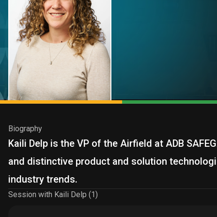
Biography
Kaili Delp is the VP of the Airfield at ADB SAF
and distinctive product and solution technologi
industry trends.
Session with Kaili Delp (1)