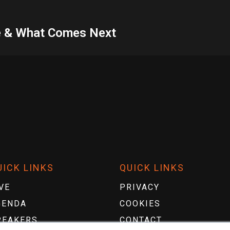
nce & What Comes Next
UICK LINKS
QUICK LINKS
VE
PRIVACY
GENDA
COOKIES
PEAKERS
CONTACT