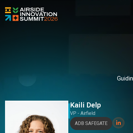
Guidin
Kaili Delp
VP - Airfield
ADB SAFEGATE