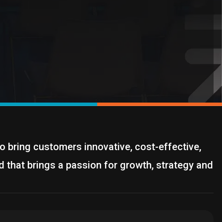
o bring customers innovative, cost-effective,
d that brings a passion for growth, strategy and