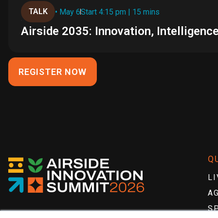
TALK
• May 6
Start 4:15 pm | 15 mins
Airside 2035: Innovation, Intellige
REGISTER NOW
Q
LI
A
S