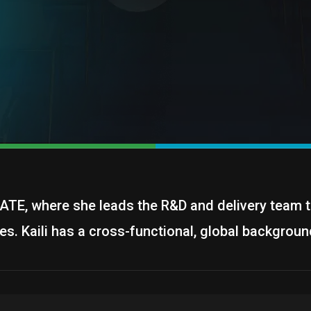
EGATE, where she leads the R&D and delivery team t
es. Kaili has a cross-functional, global backgroun