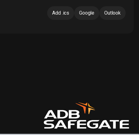
Add .ics
Google
Outlook