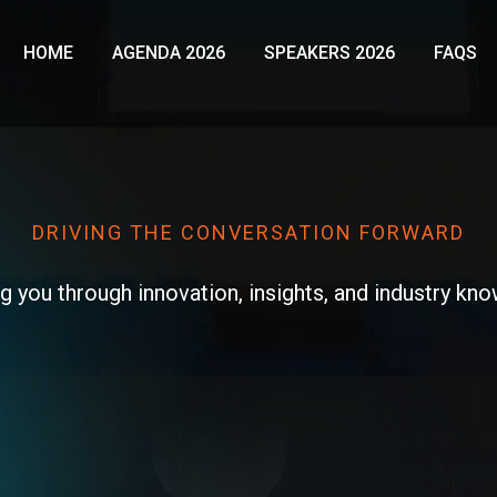
HOME
AGENDA 2026
SPEAKERS 2026
FAQS
DRIVING THE CONVERSATION FORWARD​
g you through innovation, insights, and industry kn