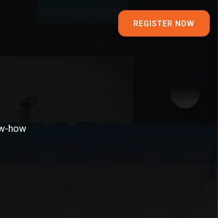
REGISTER NOW
ow-how​