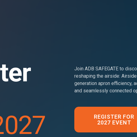
ter
Join ADB SAFEGATE to discov
reshaping the airside: Airside
generation apron efficiency, a
and seamlessly connected op
2027
REGISTER FOR
2027 EVENT