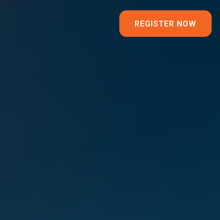
REGISTER NOW