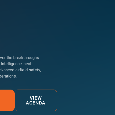
er the breakthroughs
 Intelligence, next-
dvanced airfield safety,
erations.
VIEW
AGENDA