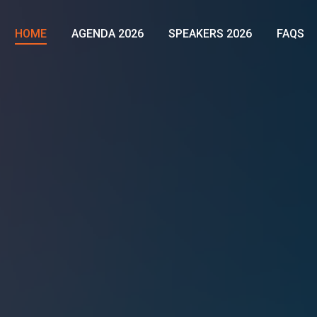
HOME
AGENDA 2026
SPEAKERS 2026
FAQS