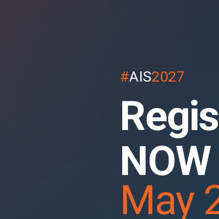
#
AIS
2027
Regis
NOW
May 