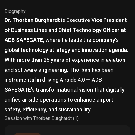
Biography
Dr. Thorben Burghardt
is Executive Vice President
of Business Lines and Chief Technology Officer at
ADB SAFEGATE
, where he leads the company’s
global technology strategy and innovation agenda.
With more than 25 years of experience in aviation
and software engineering, Thorben has been
instrumental in driving Airside 4.0 — ADB
SAFEGATE’s transformational vision that digitally
unifies airside operations to enhance airport
safety, efficiency, and sustainability.
Session with Thorben Burghardt (1)