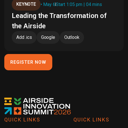
KEYNOTE
• May 6
Start 1:05 pm | 04 mins
Leading the Transformation of
the Airside
Add .ics
Google
Outlook
REGISTER NOW
QUICK LINKS
QUICK LINKS