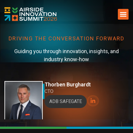
DRIVING THE CONVERSATION FORWARD​
Guiding you through innovation, insights, and
industry know-how​
Thorben Burghardt
CTO
ADB SAFEGATE